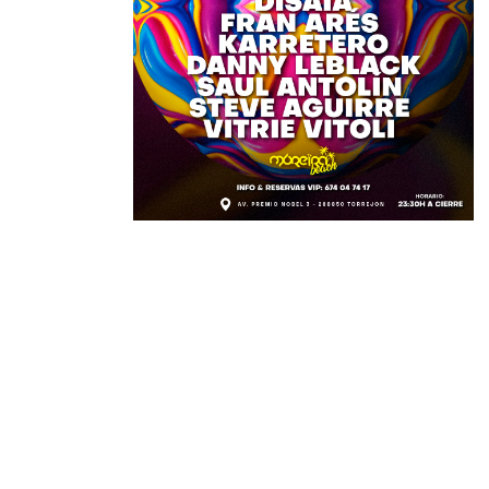
DETAILS
TIME:
julio 23, 2023 11:30 PM
LOCATION:
Av. Premio Nobel 3, Torrejón