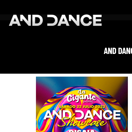
AND DAN