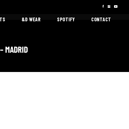
STS
&D WEAR
SPOTIFY
CONTACT
– MADRID