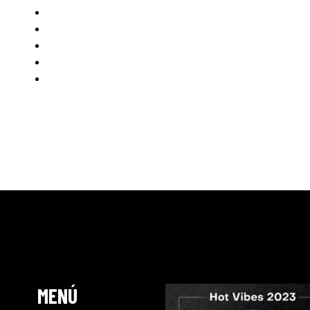
Karretero
Danny Leblack
Saul Antolin
Steve Aguirre
Vitrie Vitoli
www.anddancemusic.com
MENÚ