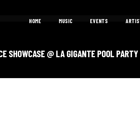
HOME
MUSIC
EVENTS
ARTI
Showcases
CE SHOWCASE @ LA GIGANTE POOL PARTY 