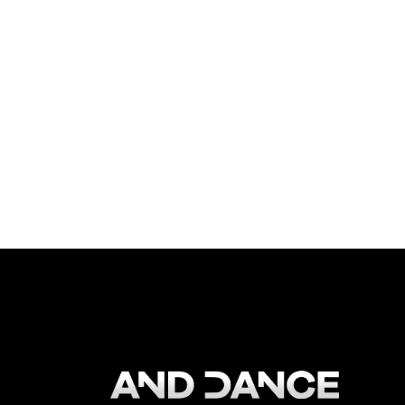
EVENT TYPE:
Showcase
ORGANIZED BY:
And Dance