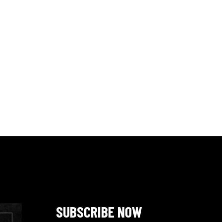
SUBSCRIBE NOW